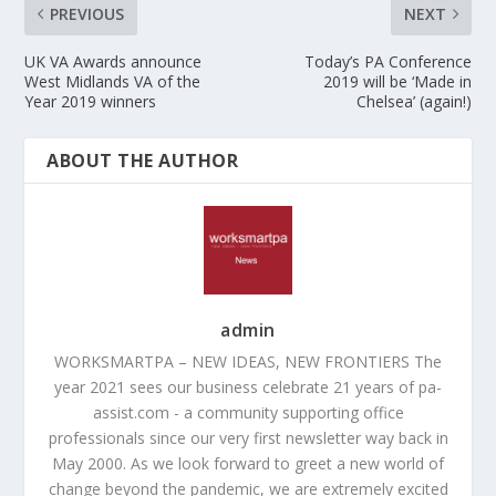
PREVIOUS
NEXT
UK VA Awards announce
Today’s PA Conference
West Midlands VA of the
2019 will be ‘Made in
Year 2019 winners
Chelsea’ (again!)
ABOUT THE AUTHOR
admin
WORKSMARTPA – NEW IDEAS, NEW FRONTIERS The
year 2021 sees our business celebrate 21 years of pa-
assist.com - a community supporting office
professionals since our very first newsletter way back in
May 2000. As we look forward to greet a new world of
change beyond the pandemic, we are extremely excited