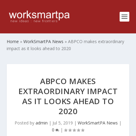
Home
»
WorkSmartPA News
»
ABPCO makes extraordinary
impact as it looks ahead to 2020
ABPCO MAKES
EXTRAORDINARY IMPACT
AS IT LOOKS AHEAD TO
2020
Posted by
admin
|
Jul 5, 2019
|
WorkSmartPA News
|
0
|