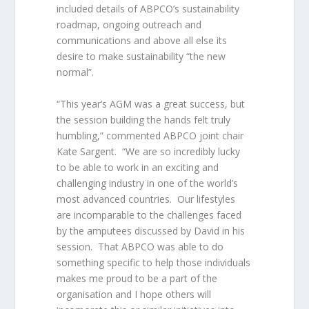
included details of ABPCO’s sustainability
roadmap, ongoing outreach and
communications and above all else its
desire to make sustainability “the new
normal”.
“This year’s AGM was a great success, but
the session building the hands felt truly
humbling,” commented ABPCO joint chair
Kate Sargent. “We are so incredibly lucky
to be able to work in an exciting and
challenging industry in one of the world’s
most advanced countries. Our lifestyles
are incomparable to the challenges faced
by the amputees discussed by David in his
session. That ABPCO was able to do
something specific to help those individuals
makes me proud to be a part of the
organisation and I hope others will