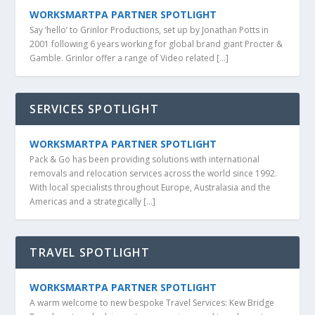
WORKSMARTPA PARTNER SPOTLIGHT
Say ‘hello’ to Grinlor Productions, set up by Jonathan Potts in
2001 following 6 years working for global brand giant Procter &
Gamble. Grinlor offer a range of Video related […]
SERVICES SPOTLIGHT
WORKSMARTPA PARTNER SPOTLIGHT
Pack & Go has been providing solutions with international
removals and relocation services across the world since 1992.
With local specialists throughout Europe, Australasia and the
Americas and a strategically […]
TRAVEL SPOTLIGHT
WORKSMARTPA PARTNER SPOTLIGHT
A warm welcome to new bespoke Travel Services: Kew Bridge