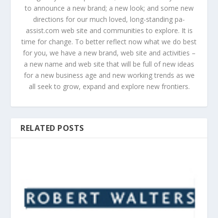
to announce a new brand; a new look; and some new
directions for our much loved, long-standing pa-
assist.com web site and communities to explore. It is
time for change. To better reflect now what we do best
for you, we have a new brand, web site and activities –
a new name and web site that will be full of new ideas
for a new business age and new working trends as we
all seek to grow, expand and explore new frontiers.
RELATED POSTS