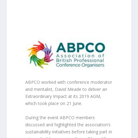
ABPCO worked with conference moderator
and mentalist, David Meade to deliver an
Extraordinary Impact at its 2019 AGM,
which took place on 21 June.
During the event ABPCO members
discussed and highlighted the association’s
sustainability initiatives before taking part in