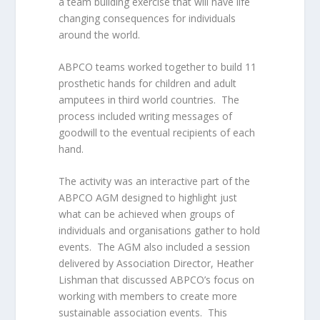
a team building exercise that will have life
changing consequences for individuals
around the world.
ABPCO teams worked together to build 11
prosthetic hands for children and adult
amputees in third world countries. The
process included writing messages of
goodwill to the eventual recipients of each
hand.
The activity was an interactive part of the
ABPCO AGM designed to highlight just
what can be achieved when groups of
individuals and organisations gather to hold
events. The AGM also included a session
delivered by Association Director, Heather
Lishman that discussed ABPCO’s focus on
working with members to create more
sustainable association events. This