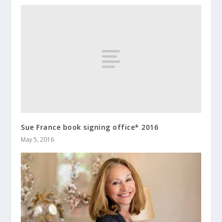
Sue France book signing office* 2016
May 5, 2016