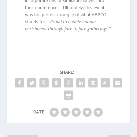
incorporate this or similar initiatives into
their conferences. Ultimately, this event
was the perfect example of what ABPCO
stands for –
Proud to enable human
enrichment through face to face gatherings.”
SHARE:
RATE: