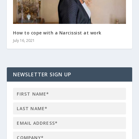
How to cope with a Narcissist at work
July 16, 2021
NEWSLETTER SIGN UP