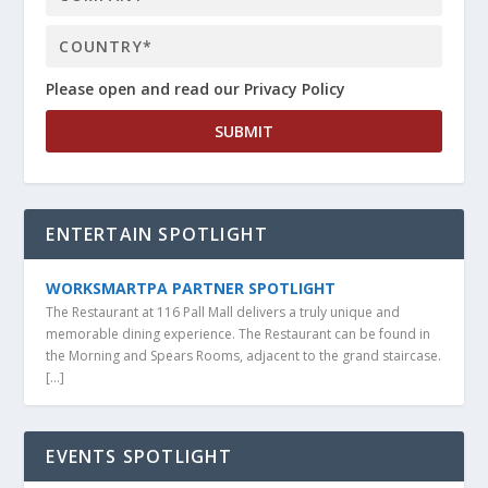
Please open and read our Privacy Policy
ENTERTAIN SPOTLIGHT
WORKSMARTPA PARTNER SPOTLIGHT
The Restaurant at 116 Pall Mall delivers a truly unique and
memorable dining experience. The Restaurant can be found in
the Morning and Spears Rooms, adjacent to the grand staircase.
[…]
EVENTS SPOTLIGHT