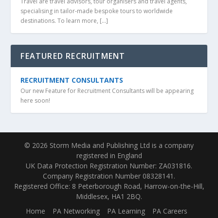
Travel are travel advisors, tour organisers and travel agents,
specialising in tailor-made bespoke tours to worldwide
destinations. To learn more, […]
FEATURED RECRUITMENT
RECRUITMENT CONSULTANTS
Our new Feature for Recruitment Consultants will be appearing
here soon!
© 2026 Storm Media and Publishing Ltd is a company
registered in England
UK Data Protection Registration Number: ZA031816.
Company Registration Number 08328141.
Registered Office: 8 Peterborough Road, Harrow-on-the-Hill,
Middlesex, HA1 2BQ.
Home
PA Networking
PA Learning
PA Careers