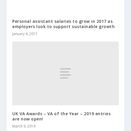
Personal assistant salaries to grow in 2017 as
employers look to support sustainable growth
January 4, 2017
UK VA Awards – VA of the Year – 2019 entries
are now open!
March 9, 2019