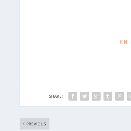
SHARE:
PREVIOUS