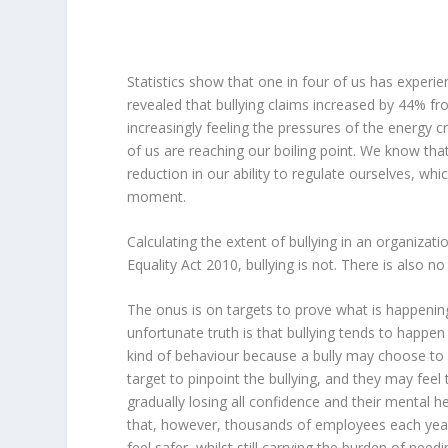
Statistics show that one in four of us has experi
revealed that bullying claims increased by 44% 
increasingly feeling the pressures of the energy c
of us are reaching our boiling point. We know that
reduction in our ability to regulate ourselves, whi
moment.
Calculating the extent of bullying in an organizati
Equality Act 2010, bullying is not. There is also no 
The onus is on targets to prove what is happening 
unfortunate truth is that bullying tends to happen 
kind of behaviour because a bully may choose to a
target to pinpoint the bullying, and they may feel t
gradually losing all confidence and their mental hea
that, however, thousands of employees each year
feel safer, whilst still carrying the burden of nee