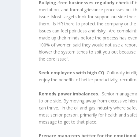
Bullying-free businesses regularly check if t
mediation, and formal grievance processes but t
issue. Most targets look for support outside thei
them. Is HR there to protect the company or the 
issues can feel pointless and risky. Are complaint
made up their minds before the process has even s
100% of women said they would not use a repor
blower the system tends to spit you out because 
the core issue”.
Seek employees with high CQ.
Culturally intel
enjoy the benefits of better productivity, recruitm
Remedy power imbalances.
Senior management
to one side. By moving away from excessive hier
can thrive. In the oil and gas industry where safet
most senior person, primarily for health and safety
message to get to that place.
Prepare managers better for the emotiona