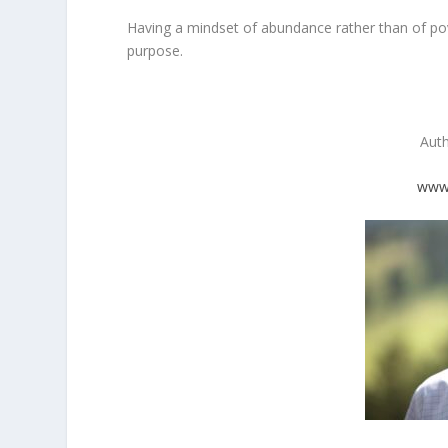
Having a mindset of abundance rather than of pove
purpose.
Aut
www.