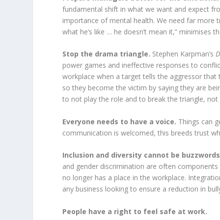
fundamental shift in what we want and expect fro
importance of mental health. We need far more tr
what he’s like … he doesn’t mean it,” minimises t
Stop the drama triangle.
Stephen Karpman’s
D
power games and ineffective responses to conflict
workplace when a target tells the aggressor that t
so they become the victim by saying they are bein
to not play the role and to break the triangle, no
Everyone needs to have a voice.
Things can g
communication is welcomed, this breeds trust wh
Inclusion and diversity cannot be buzzword
and gender discrimination are often components o
no longer has a place in the workplace. Integration
any business looking to ensure a reduction in bul
People have a right to feel safe at work.