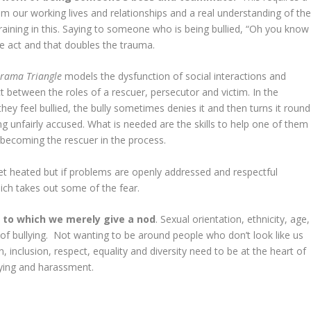
m our working lives and relationships and a real understanding of th
aining in this. Saying to someone who is being bullied, “Oh you know
he act and that doubles the trauma.
rama Triangle
models the dysfunction of social interactions and
 between the roles of a rescuer, persecutor and victim. In the
hey feel bullied, the bully sometimes denies it and then turns it round
g unfairly accused. What is needed are the skills to help one of them
t becoming the rescuer in the process.
et heated but if problems are openly addressed and respectful
ich takes out some of the fear.
s
to which we merely give a nod
. Sexual orientation, ethnicity, age,
f bullying. Not wanting to be around people who don’t look like us
, inclusion, respect, equality and diversity need to be at the heart of
lying and harassment.