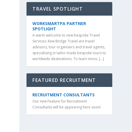
TRAVEL SPOTLIGHT
WORKSMARTPA PARTNER
SPOTLIGHT
A warm welcome to new bespoke Travel
Services: Kew Bridge Travel are travel
advisors, tour organisers and travel agents,
specialising in tailor-made bespoke tours to
worldwide destinations. To learn more, […]
FEATURED RECRUITMENT
RECRUITMENT CONSULTANTS
Our new Feature for Recruitment
Consultants will be appearing here soon!
m