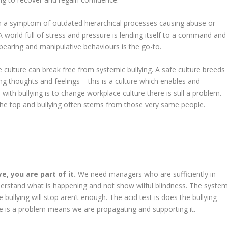
en a symptom of outdated hierarchical processes causing abuse or
 world full of stress and pressure is lending itself to a command and
earing and manipulative behaviours is the go-to.
e culture can break free from systemic bullying. A safe culture breeds
ng thoughts and feelings – this is a culture which enables and
with bullying is to change workplace culture there is still a problem.
 the top and bullying often stems from those very same people.
e, you are part of it.
We need managers who are sufficiently in
derstand what is happening and not show wilful blindness. The syste
e bullying will stop aren’t enough. The acid test is does the bullying
ere is a problem means we are propagating and supporting it.