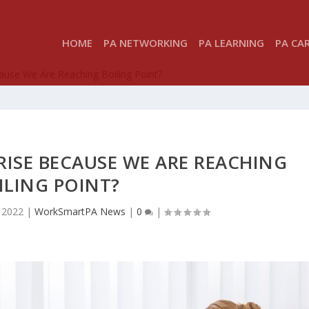
HOME
PA NETWORKING
PA LEARNING
PA CA
cause We Are Reaching Boiling Point?
RISE BECAUSE WE ARE REACHING
ILING POINT?
 2022
|
WorkSmartPA News
|
0
|