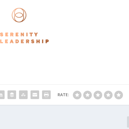
RATE: