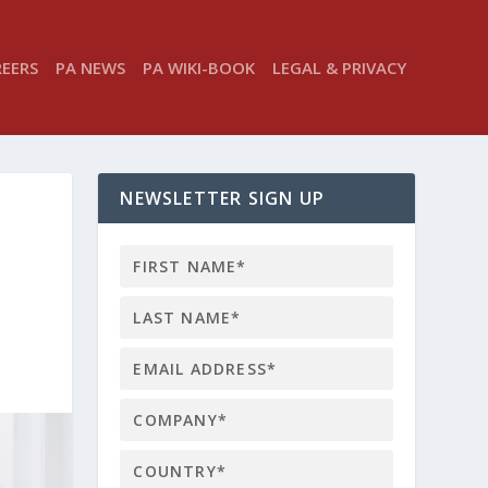
REERS
PA NEWS
PA WIKI-BOOK
LEGAL & PRIVACY
NEWSLETTER SIGN UP