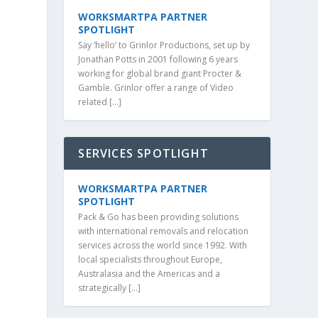
WORKSMARTPA PARTNER
SPOTLIGHT
Say ‘hello’ to Grinlor Productions, set up by
Jonathan Potts in 2001 following 6 years
working for global brand giant Procter &
Gamble. Grinlor offer a range of Video
related […]
SERVICES SPOTLIGHT
WORKSMARTPA PARTNER
SPOTLIGHT
Pack & Go has been providing solutions
with international removals and relocation
services across the world since 1992. With
local specialists throughout Europe,
Australasia and the Americas and a
strategically […]