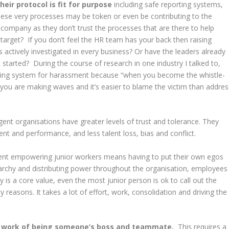
heir protocol is fit for purpose
including safe reporting systems,
hese very processes may be token or even be contributing to the
r company as they don’t trust the processes that are there to help
target? If you don’t feel the HR team has your back then raising
s actively investigated in every business? Or have the leaders already
tarted? During the course of research in one industry I talked to,
ting system for harassment because “when you become the whistle-
you are making waves and it’s easier to blame the victim than addres
ligent organisations have greater levels of trust and tolerance. They
ent and performance, and less talent loss, bias and conflict.
 empowering junior workers means having to put their own egos
archy and distributing power throughout the organisation, employees
y is a core value, even the most junior person is ok to call out the
 reasons. It takes a lot of effort, work, consolidation and driving the
l work of being someone’s boss and teammate.
This requires a