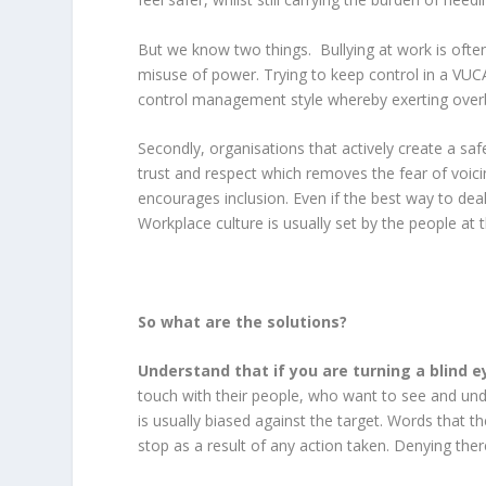
But we know two things. Bullying at work is oft
misuse of power. Trying to keep control in a VUCA
control management style whereby exerting overb
Secondly, organisations that actively create a saf
trust and respect which removes the fear of voici
encourages inclusion. Even if the best way to deal 
Workplace culture is usually set by the people at
So what are the solutions?
Understand that if you are turning a blind ey
touch with their people, who want to see and un
is usually biased against the target. Words that th
stop as a result of any action taken. Denying th