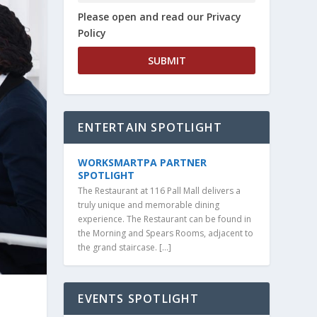
Please open and read our Privacy
Policy
ENTERTAIN SPOTLIGHT
WORKSMARTPA PARTNER
SPOTLIGHT
The Restaurant at 116 Pall Mall delivers a
truly unique and memorable dining
experience. The Restaurant can be found in
the Morning and Spears Rooms, adjacent to
the grand staircase. […]
EVENTS SPOTLIGHT