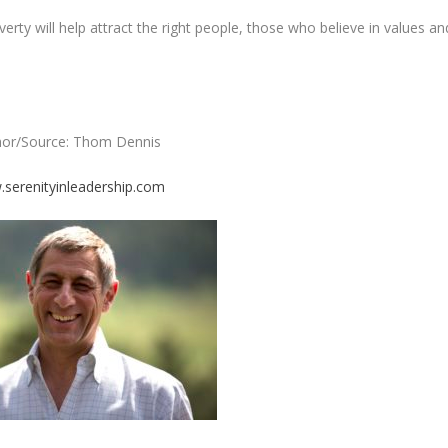
rty will help attract the right people, those who believe in values an
hor/Source: Thom Dennis
serenityinleadership.com