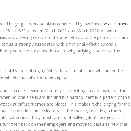
enced bullying at work. Analysis conducted by law firm
Fox & Partners
from 581 to 835 between March 2021 and March 2022. As we are
risis, skyrocketing costs and the after-effects of the pandemic, many
 stress is strongly associated with emotional difficulties and a
ch may be a direct explanation as to why bullying is so rife at the
on is still very challenging. Whilst harassment is unlawful under the
legal definition, it’s about perception.
and to collect evidence thereby reliving it again and again, but the
when no one else is around and it is hard to identify a pattern of this
ttack at different times and places. This makes it challenging for the
hat it is pointless and risky to raise the matter, resulting in them
lth suffering. In fact, most targets of bullying don’t recognise it as
 turn their back on their employers and move to pastures new that
ding to recover and regain confidence.