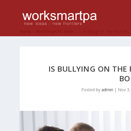
Home
»
WorkSmartPA News
»
Is Bullying On The Rise Be
IS BULLYING ON THE 
BO
Posted by
admin
|
Nov 3,