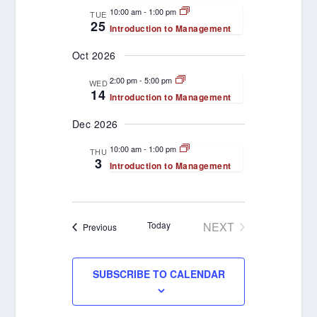
VIEWS
10:00 am
-
1:00 pm
TUE
25
Introduction to Management
NAVIGATION
Oct 2026
2:00 pm
-
5:00 pm
WED
14
Introduction to Management
Dec 2026
10:00 am
-
1:00 pm
THU
3
Introduction to Management
Today
NEXT
Events
Previous
EVENTS
SUBSCRIBE TO CALENDAR