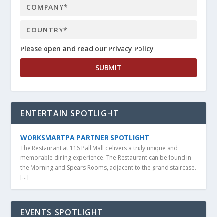
Please open and read our Privacy Policy
ENTERTAIN SPOTLIGHT
WORKSMARTPA PARTNER SPOTLIGHT
The Restaurant at 116 Pall Mall delivers a truly unique and
memorable dining experience. The Restaurant can be found in
the Morning and Spears Rooms, adjacent to the grand staircase.
[…]
EVENTS SPOTLIGHT