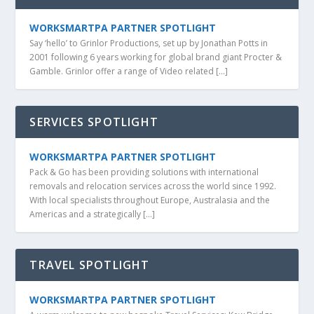
WORKSMARTPA PARTNER SPOTLIGHT
Say ‘hello’ to Grinlor Productions, set up by Jonathan Potts in
2001 following 6 years working for global brand giant Procter &
Gamble. Grinlor offer a range of Video related […]
SERVICES SPOTLIGHT
WORKSMARTPA PARTNER SPOTLIGHT
Pack & Go has been providing solutions with international
removals and relocation services across the world since 1992.
With local specialists throughout Europe, Australasia and the
Americas and a strategically […]
TRAVEL SPOTLIGHT
WORKSMARTPA PARTNER SPOTLIGHT