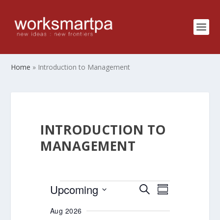
Home
»
Introduction to Management
INTRODUCTION TO
MANAGEMENT
EVENTS
EVENTS
EVENT
Upcoming
SEARCH
SUMMARY
VIEWS
SEARCH
Select
Aug 2026
NAVIGATIO
AND
date.