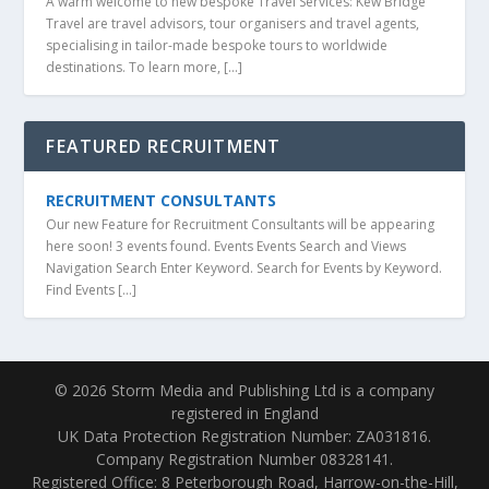
A warm welcome to new bespoke Travel Services: Kew Bridge
Travel are travel advisors, tour organisers and travel agents,
specialising in tailor-made bespoke tours to worldwide
destinations. To learn more, […]
FEATURED RECRUITMENT
RECRUITMENT CONSULTANTS
Our new Feature for Recruitment Consultants will be appearing
here soon! 3 events found. Events Events Search and Views
Navigation Search Enter Keyword. Search for Events by Keyword.
Find Events […]
© 2026 Storm Media and Publishing Ltd is a company
registered in England
UK Data Protection Registration Number: ZA031816.
Company Registration Number 08328141.
Registered Office: 8 Peterborough Road, Harrow-on-the-Hill,