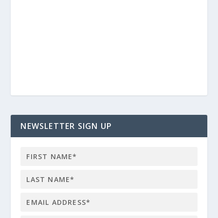
NEWSLETTER SIGN UP