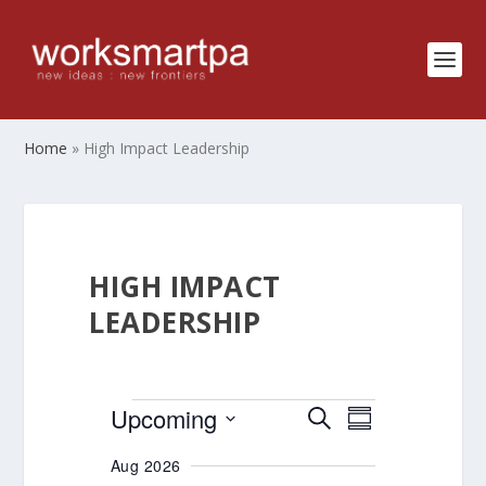
Home
»
High Impact Leadership
HIGH IMPACT
LEADERSHIP
EVENTS
EVENTS
EVENT
Upcoming
SEARCH
SUMMARY
VIEWS
SEARCH
Select
Aug 2026
NAVIGATIO
AND
date.