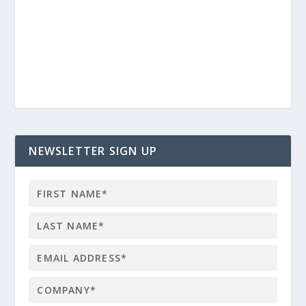
NEWSLETTER SIGN UP