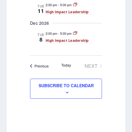
VIEWS
2:00 pm
-
5:00 pm
TUE
11
High Impact Leadership
NAVIGATION
Dec 2026
2:00 pm
-
5:00 pm
TUE
8
High Impact Leadership
Today
NEXT
Events
Previous
EVENTS
SUBSCRIBE TO CALENDAR