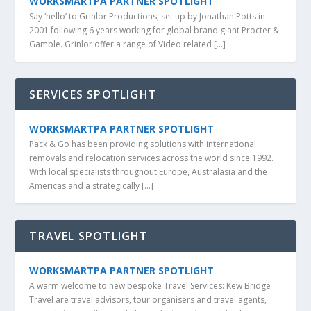
WORKSMARTPA PARTNER SPOTLIGHT
Say ‘hello’ to Grinlor Productions, set up by Jonathan Potts in
2001 following 6 years working for global brand giant Procter &
Gamble. Grinlor offer a range of Video related […]
SERVICES SPOTLIGHT
WORKSMARTPA PARTNER SPOTLIGHT
Pack & Go has been providing solutions with international
removals and relocation services across the world since 1992.
With local specialists throughout Europe, Australasia and the
Americas and a strategically […]
TRAVEL SPOTLIGHT
WORKSMARTPA PARTNER SPOTLIGHT
A warm welcome to new bespoke Travel Services: Kew Bridge
Travel are travel advisors, tour organisers and travel agents,