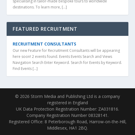
specialising in tailor-made bespoke tours to worldwide
destinations. To learn more, […]
FEATURED RECRUITMENT
RECRUITMENT CONSULTANTS
Our new Feature for Recruitment Consultants will be appearing
here soon! 2 events found. Events Events Search and Views
Navigation Search Enter Keyword. Search for Events by Keyword.
Find Events […]
© 2026 Storm Media and Publishing Ltd is a company
registered in England
UK Data Protection Registration Number: ZA031816.
Company Registration Number 08328141.
Registered Office: 8 Peterborough Road, Harrow-on-the-Hill,
Middlesex, HA1 2BQ.