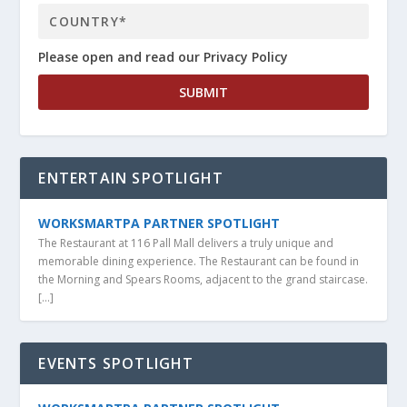
Please open and read our Privacy Policy
ENTERTAIN SPOTLIGHT
WORKSMARTPA PARTNER SPOTLIGHT
The Restaurant at 116 Pall Mall delivers a truly unique and
memorable dining experience. The Restaurant can be found in
the Morning and Spears Rooms, adjacent to the grand staircase.
[…]
EVENTS SPOTLIGHT