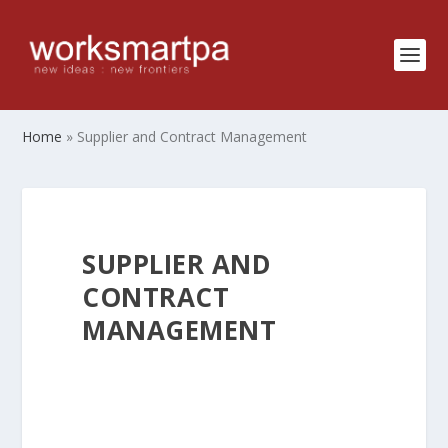
Home
»
Supplier and Contract Management
SUPPLIER AND
CONTRACT
MANAGEMENT