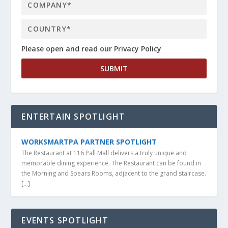
Please open and read our Privacy Policy
ENTERTAIN SPOTLIGHT
WORKSMARTPA PARTNER SPOTLIGHT
The Restaurant at 116 Pall Mall delivers a truly unique and
memorable dining experience. The Restaurant can be found in
the Morning and Spears Rooms, adjacent to the grand staircase.
[…]
EVENTS SPOTLIGHT