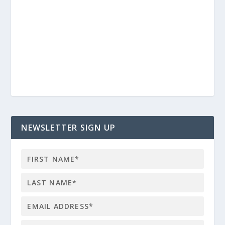
NEWSLETTER SIGN UP