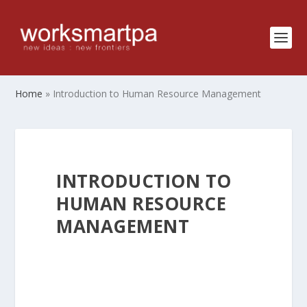
Home
»
Introduction to Human Resource Management
INTRODUCTION TO
HUMAN RESOURCE
MANAGEMENT