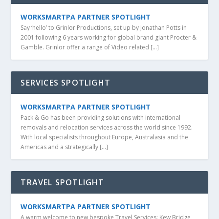
WORKSMARTPA PARTNER SPOTLIGHT
Say ‘hello’ to Grinlor Productions, set up by Jonathan Potts in
2001 following 6 years working for global brand giant Procter &
Gamble. Grinlor offer a range of Video related […]
SERVICES SPOTLIGHT
WORKSMARTPA PARTNER SPOTLIGHT
Pack & Go has been providing solutions with international
removals and relocation services across the world since 1992.
With local specialists throughout Europe, Australasia and the
Americas and a strategically […]
TRAVEL SPOTLIGHT
WORKSMARTPA PARTNER SPOTLIGHT
A warm welcome to new bespoke Travel Services: Kew Bridge