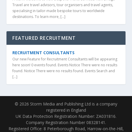
Travel are travel advisors, tour organisers and travel agents,
specialising in tailor-made bespoke tours to worldwide
destinations. To learn more, […]
FEATURED RECRUITMENT
RECRUITMENT CONSULTANTS
Our new Feature for Recruitment Consultants will be appearing
here soon! 0 events found. Events Notice There were no results
found. Notice There were no results found. Events Search and
[…]
© 2026 Storm Media and Publishing Ltd is a company
registered in England
UK Data Protection Registration Number: ZA031816.
Company Registration Number 08328141.
Registered Office: 8 Peterborough Road, Harrow-on-the-Hill,