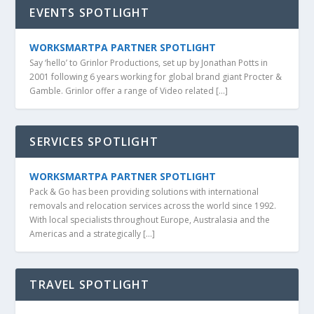
EVENTS SPOTLIGHT
WORKSMARTPA PARTNER SPOTLIGHT
Say ‘hello’ to Grinlor Productions, set up by Jonathan Potts in
2001 following 6 years working for global brand giant Procter &
Gamble. Grinlor offer a range of Video related […]
SERVICES SPOTLIGHT
WORKSMARTPA PARTNER SPOTLIGHT
Pack & Go has been providing solutions with international
removals and relocation services across the world since 1992.
With local specialists throughout Europe, Australasia and the
Americas and a strategically […]
TRAVEL SPOTLIGHT