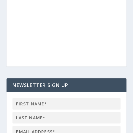
NEWSLETTER SIGN UP