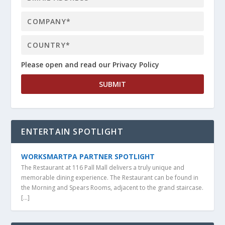
Please open and read our Privacy Policy
ENTERTAIN SPOTLIGHT
WORKSMARTPA PARTNER SPOTLIGHT
The Restaurant at 116 Pall Mall delivers a truly unique and
memorable dining experience. The Restaurant can be found in
the Morning and Spears Rooms, adjacent to the grand staircase.
[…]