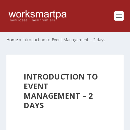
Home
»
Introduction to Event Management – 2 days
INTRODUCTION TO
EVENT
MANAGEMENT – 2
DAYS