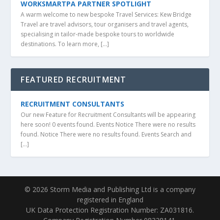
WORKSMARTPA PARTNER SPOTLIGHT
A warm welcome to new bespoke Travel Services: Kew Bridge
Travel are travel advisors, tour organisers and travel agents,
specialising in tailor-made bespoke tours to worldwide
destinations. To learn more, […]
FEATURED RECRUITMENT
RECRUITMENT CONSULTANTS
Our new Feature for Recruitment Consultants will be appearing
here soon! 0 events found. Events Notice There were no results
found. Notice There were no results found. Events Search and
[…]
© 2026 Storm Media and Publishing Ltd is a company
registered in England
UK Data Protection Registration Number: ZA031816.