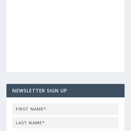
NEWSLETTER SIGN UP