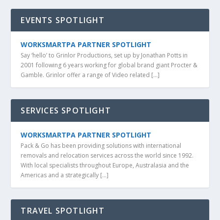
EVENTS SPOTLIGHT
WORKSMARTPA PARTNER SPOTLIGHT
Say ‘hello’ to Grinlor Productions, set up by Jonathan Potts in
2001 following 6 years working for global brand giant Procter &
Gamble. Grinlor offer a range of Video related […]
SERVICES SPOTLIGHT
WORKSMARTPA PARTNER SPOTLIGHT
Pack & Go has been providing solutions with international
removals and relocation services across the world since 1992.
With local specialists throughout Europe, Australasia and the
Americas and a strategically […]
TRAVEL SPOTLIGHT