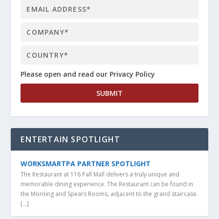
Please open and read our Privacy Policy
ENTERTAIN SPOTLIGHT
WORKSMARTPA PARTNER SPOTLIGHT
The Restaurant at 116 Pall Mall delivers a truly unique and
memorable dining experience. The Restaurant can be found in
the Morning and Spears Rooms, adjacent to the grand staircase.
[…]