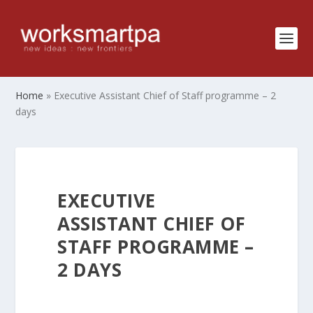
Home
»
Executive Assistant Chief of Staff programme – 2
days
EXECUTIVE
ASSISTANT CHIEF OF
STAFF PROGRAMME –
2 DAYS