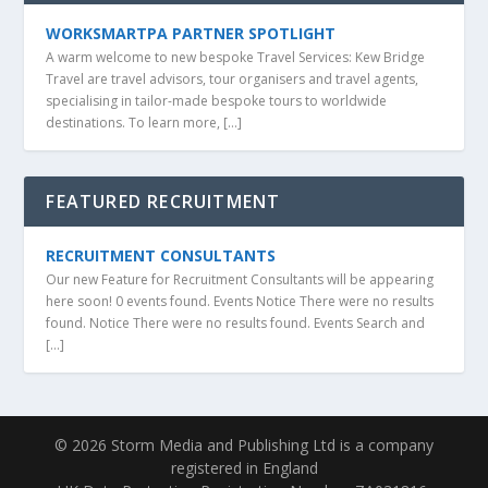
WORKSMARTPA PARTNER SPOTLIGHT
A warm welcome to new bespoke Travel Services: Kew Bridge
Travel are travel advisors, tour organisers and travel agents,
specialising in tailor-made bespoke tours to worldwide
destinations. To learn more, […]
FEATURED RECRUITMENT
RECRUITMENT CONSULTANTS
Our new Feature for Recruitment Consultants will be appearing
here soon! 0 events found. Events Notice There were no results
found. Notice There were no results found. Events Search and
[…]
© 2026 Storm Media and Publishing Ltd is a company
registered in England