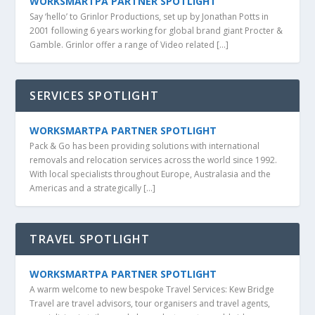
WORKSMARTPA PARTNER SPOTLIGHT
Say ‘hello’ to Grinlor Productions, set up by Jonathan Potts in
2001 following 6 years working for global brand giant Procter &
Gamble. Grinlor offer a range of Video related […]
SERVICES SPOTLIGHT
WORKSMARTPA PARTNER SPOTLIGHT
Pack & Go has been providing solutions with international
removals and relocation services across the world since 1992.
With local specialists throughout Europe, Australasia and the
Americas and a strategically […]
TRAVEL SPOTLIGHT
WORKSMARTPA PARTNER SPOTLIGHT
A warm welcome to new bespoke Travel Services: Kew Bridge
Travel are travel advisors, tour organisers and travel agents,