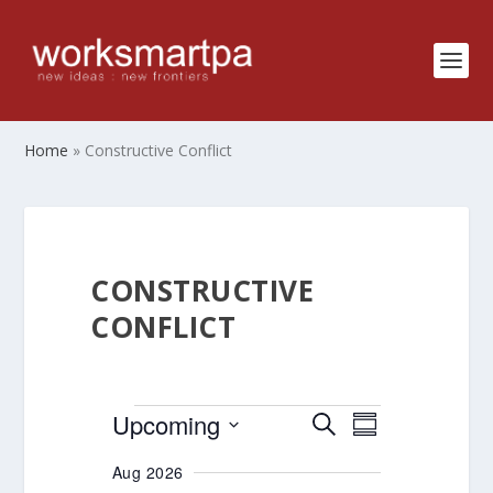
Home
»
Constructive Conflict
CONSTRUCTIVE
CONFLICT
EVENTS
EVENTS
EVENT
Upcoming
SEARCH
SUMMARY
VIEWS
SEARCH
Select
Aug 2026
NAVIGATIO
AND
date.