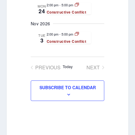
VIEWS
2:00 pm
-
5:00 pm
MON
24
Constructive Conflict
NAVIGATION
Nov 2026
2:00 pm
-
5:00 pm
TUE
3
Constructive Conflict
PREVIOUS
Today
NEXT
EVENTS
EVENTS
SUBSCRIBE TO CALENDAR