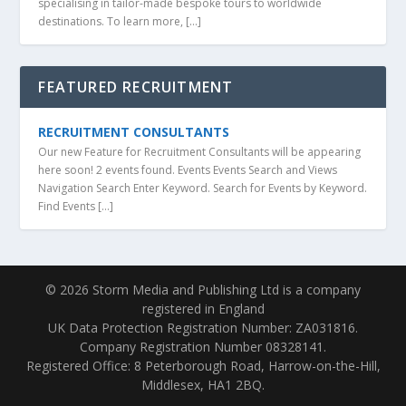
specialising in tailor-made bespoke tours to worldwide
destinations. To learn more, […]
FEATURED RECRUITMENT
RECRUITMENT CONSULTANTS
Our new Feature for Recruitment Consultants will be appearing
here soon! 2 events found. Events Events Search and Views
Navigation Search Enter Keyword. Search for Events by Keyword.
Find Events […]
© 2026 Storm Media and Publishing Ltd is a company
registered in England
UK Data Protection Registration Number: ZA031816.
Company Registration Number 08328141.
Registered Office: 8 Peterborough Road, Harrow-on-the-Hill,
Middlesex, HA1 2BQ.