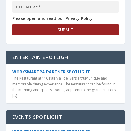
Please open and read our Privacy Policy
ENTERTAIN SPOTLIGHT
WORKSMARTPA PARTNER SPOTLIGHT
The Restaurant at 116 Pall Mall delivers a truly unique and
memorable dining experience. The Restaurant can be found in
the Morning and Spears Rooms, adjacent to the grand staircase.
[…]
EVENTS SPOTLIGHT