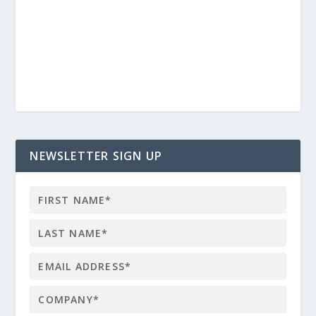
NEWSLETTER SIGN UP