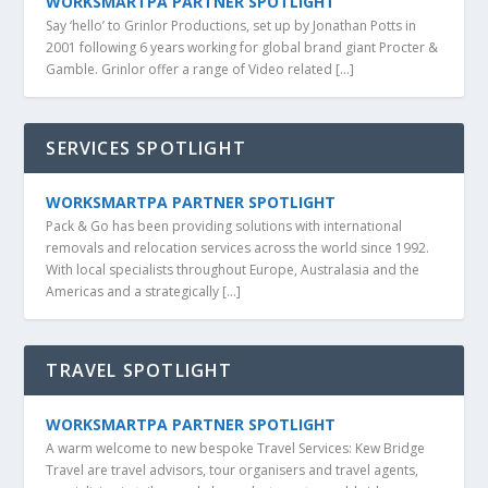
WORKSMARTPA PARTNER SPOTLIGHT
Say ‘hello’ to Grinlor Productions, set up by Jonathan Potts in
2001 following 6 years working for global brand giant Procter &
Gamble. Grinlor offer a range of Video related […]
SERVICES SPOTLIGHT
WORKSMARTPA PARTNER SPOTLIGHT
Pack & Go has been providing solutions with international
removals and relocation services across the world since 1992.
With local specialists throughout Europe, Australasia and the
Americas and a strategically […]
TRAVEL SPOTLIGHT
WORKSMARTPA PARTNER SPOTLIGHT
A warm welcome to new bespoke Travel Services: Kew Bridge
Travel are travel advisors, tour organisers and travel agents,