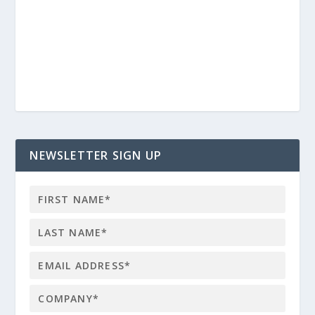
NEWSLETTER SIGN UP