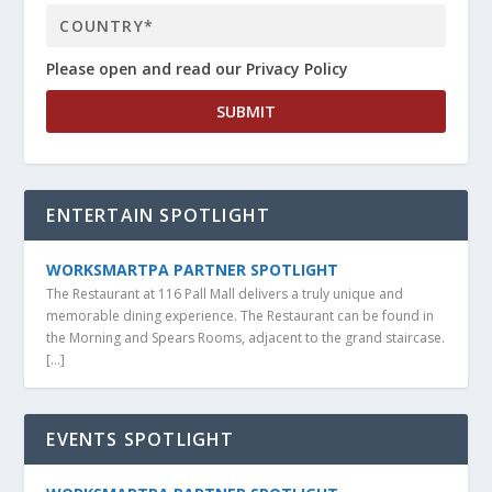
Please open and read our Privacy Policy
ENTERTAIN SPOTLIGHT
WORKSMARTPA PARTNER SPOTLIGHT
The Restaurant at 116 Pall Mall delivers a truly unique and
memorable dining experience. The Restaurant can be found in
the Morning and Spears Rooms, adjacent to the grand staircase.
[…]
EVENTS SPOTLIGHT