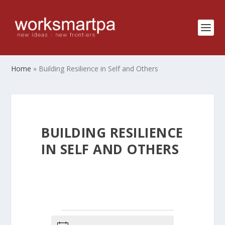
Home
»
Building Resilience in Self and Others
BUILDING RESILIENCE
IN SELF AND OTHERS
EVENTS