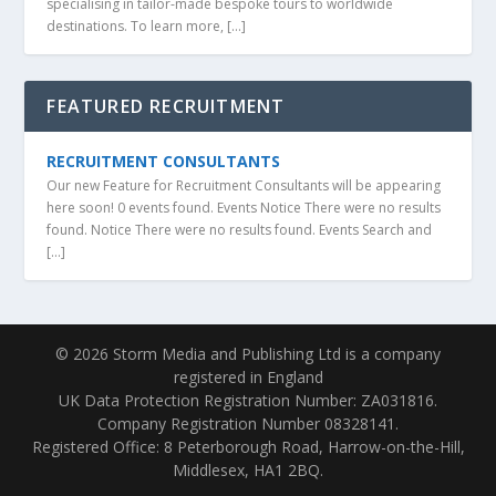
specialising in tailor-made bespoke tours to worldwide
destinations. To learn more, […]
FEATURED RECRUITMENT
RECRUITMENT CONSULTANTS
Our new Feature for Recruitment Consultants will be appearing
here soon! 0 events found. Events Notice There were no results
found. Notice There were no results found. Events Search and
[…]
© 2026 Storm Media and Publishing Ltd is a company
registered in England
UK Data Protection Registration Number: ZA031816.
Company Registration Number 08328141.
Registered Office: 8 Peterborough Road, Harrow-on-the-Hill,
Middlesex, HA1 2BQ.