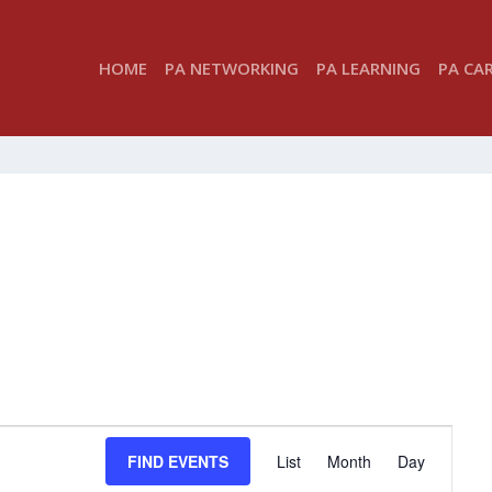
HOME
PA NETWORKING
PA LEARNING
PA CA
EVENT
FIND EVENTS
List
Month
Day
VIEWS