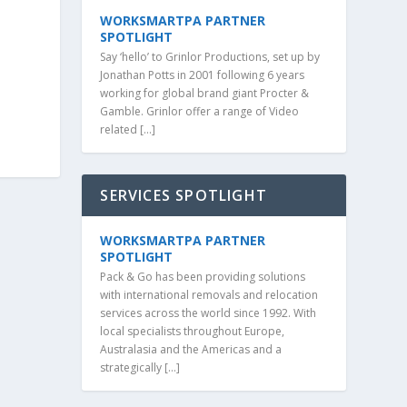
WORKSMARTPA PARTNER
SPOTLIGHT
Say ‘hello’ to Grinlor Productions, set up by
Jonathan Potts in 2001 following 6 years
working for global brand giant Procter &
Gamble. Grinlor offer a range of Video
related […]
SERVICES SPOTLIGHT
WORKSMARTPA PARTNER
SPOTLIGHT
Pack & Go has been providing solutions
with international removals and relocation
services across the world since 1992. With
local specialists throughout Europe,
Australasia and the Americas and a
strategically […]