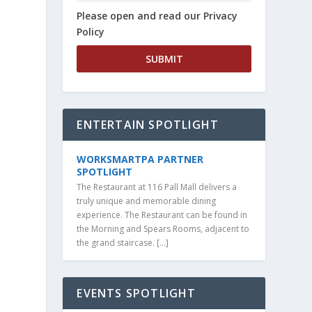
Please open and read our Privacy
Policy
ENTERTAIN SPOTLIGHT
WORKSMARTPA PARTNER
SPOTLIGHT
The Restaurant at 116 Pall Mall delivers a
truly unique and memorable dining
experience. The Restaurant can be found in
the Morning and Spears Rooms, adjacent to
the grand staircase. […]
EVENTS SPOTLIGHT