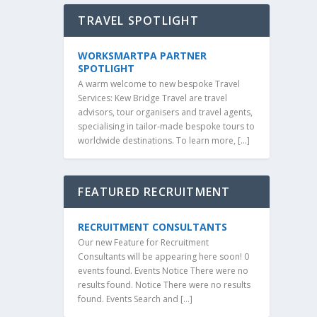
TRAVEL SPOTLIGHT
WORKSMARTPA PARTNER
SPOTLIGHT
A warm welcome to new bespoke Travel
Services: Kew Bridge Travel are travel
advisors, tour organisers and travel agents,
specialising in tailor-made bespoke tours to
worldwide destinations. To learn more, […]
FEATURED RECRUITMENT
RECRUITMENT CONSULTANTS
Our new Feature for Recruitment
Consultants will be appearing here soon! 0
events found. Events Notice There were no
results found. Notice There were no results
found. Events Search and […]