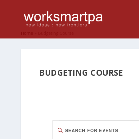
Home
»
Budgeting Course
BUDGETING COURSE
EVENTS
EVENTS
Enter
SEARCH
Keyword.