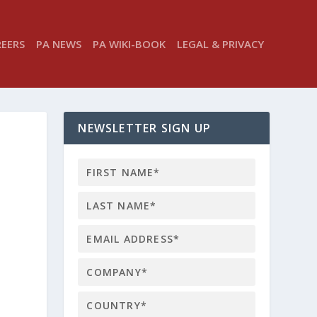
REERS
PA NEWS
PA WIKI-BOOK
LEGAL & PRIVACY
NEWSLETTER SIGN UP