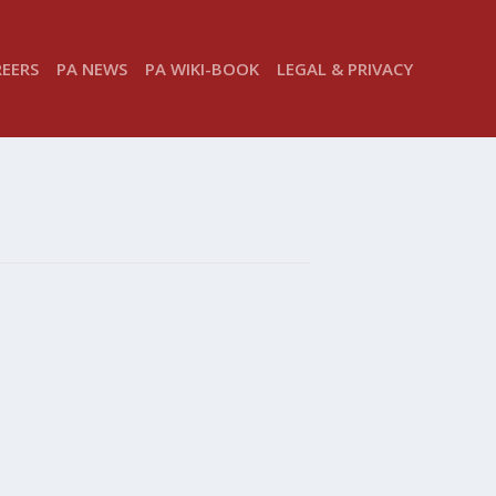
REERS
PA NEWS
PA WIKI-BOOK
LEGAL & PRIVACY