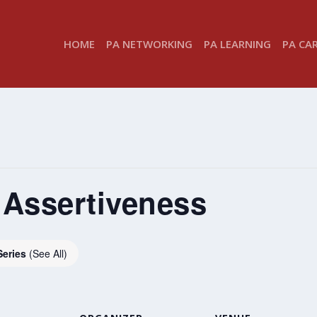
HOME
PA NETWORKING
PA LEARNING
PA CA
 Assertiveness
Series
(See All)