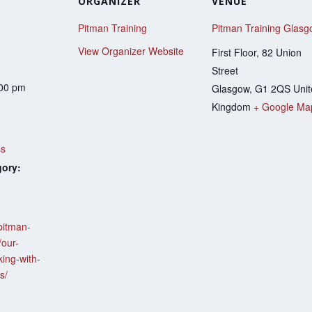
ORGANIZER
VENUE
Pitman Training
Pitman Training Glas
View Organizer Website
First Floor, 82 Union
Street
:00 pm
Glasgow
,
G1 2QS
Uni
Kingdom
+ Google Ma
h
ss
gory:
pitman-
/our-
ing-with-
s/