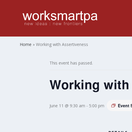
Home
»
Working with Assertiveness
This event has passed.
Working with
Event 
June 11 @ 9:30 am
-
5:00 pm