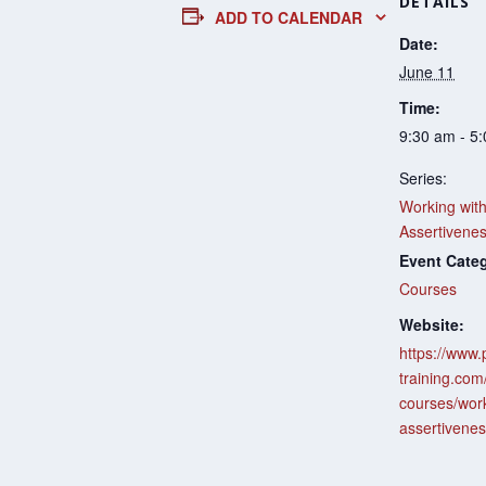
DETAILS
ADD TO CALENDAR
Date:
June 11
Time:
9:30 am - 5
Series:
Working wit
Assertivene
Event Cate
Courses
Website:
https://www.
training.com
courses/work
assertivenes