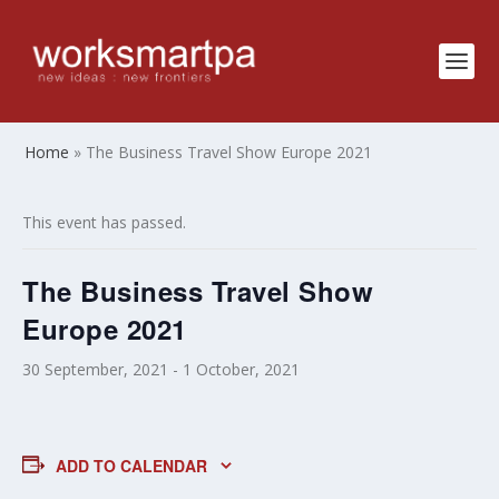
Home
»
The Business Travel Show Europe 2021
This event has passed.
The Business Travel Show
Europe 2021
30 September, 2021
-
1 October, 2021
ADD TO CALENDAR