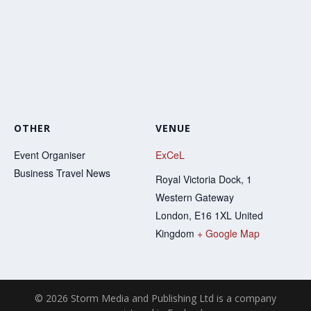
OTHER
VENUE
Event Organiser
ExCeL
Business Travel News
Royal Victoria Dock, 1
Western Gateway
London
,
E16 1XL
United
Kingdom
+ Google Map
© 2026 Storm Media and Publishing Ltd is a company