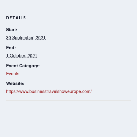
DETAILS
Start:
30 September, 2021
End:
1 October, 2021
Event Category:
Events
Website:
https://www.businesstravelshoweurope.com/