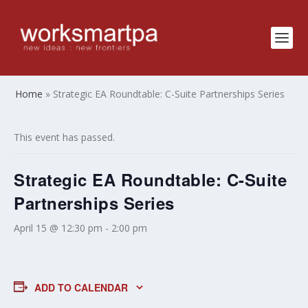
Home
»
Strategic EA Roundtable: C-Suite Partnerships Series
This event has passed.
Strategic EA Roundtable: C-Suite
Partnerships Series
April 15 @ 12:30 pm
-
2:00 pm
ADD TO CALENDAR