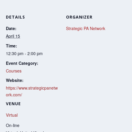
DETAILS
ORGANIZER
Date:
Strategic PA Network
April 15
Time:
12:30 pm - 2:00 pm
Event Category:
Courses
Website:
https://www.strategicpanetw
ork.com/
VENUE
Virtual
On-line