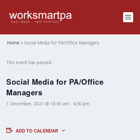
Home
»
Social Media for PA/Office Managers
This event has passed.
Social Media for PA/Office
Managers
1 December, 2021 @ 10:30 am
-
4:30 pm
ADD TO CALENDAR