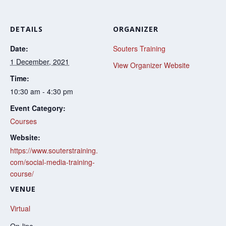
DETAILS
ORGANIZER
Date:
Souters Training
1 December, 2021
View Organizer Website
Time:
10:30 am - 4:30 pm
Event Category:
Courses
Website:
https://www.souterstraining.
com/social-media-training-
course/
VENUE
Virtual
On-line