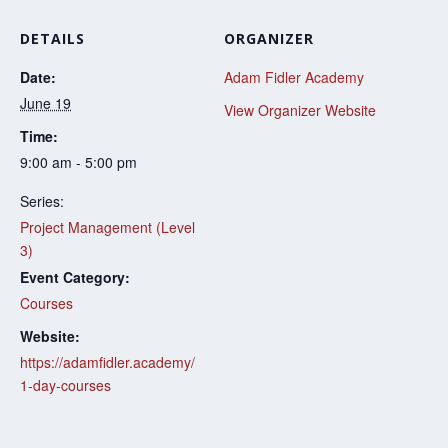
DETAILS
ORGANIZER
Date:
Adam Fidler Academy
June 19
View Organizer Website
Time:
9:00 am - 5:00 pm
Series:
Project Management (Level
3)
Event Category:
Courses
Website:
https://adamfidler.academy/
1-day-courses