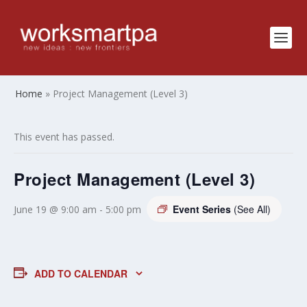
Home
»
Project Management (Level 3)
This event has passed.
Project Management (Level 3)
Event Series
(See All)
June 19 @ 9:00 am
-
5:00 pm
ADD TO CALENDAR