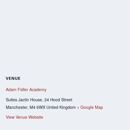
VENUE
Adam Fidler Academy
Suites Jactin House, 24 Hood Street
Manchester
,
M4 6WX
United Kingdom
+ Google Map
View Venue Website