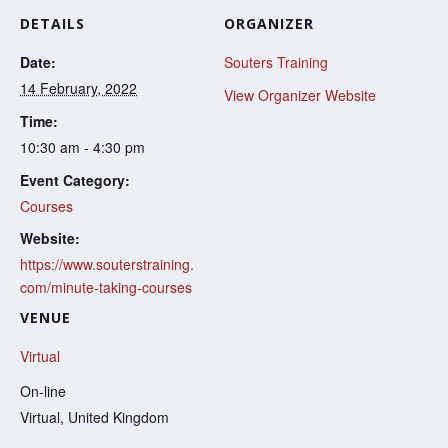
DETAILS
ORGANIZER
Date:
Souters Training
14 February, 2022
View Organizer Website
Time:
10:30 am - 4:30 pm
Event Category:
Courses
Website:
https://www.souterstraining.
com/minute-taking-courses
VENUE
Virtual
On-line
Virtual
,
United Kingdom