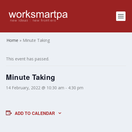
Home
»
Minute Taking
This event has passed.
Minute Taking
14 February, 2022 @ 10:30 am
-
4:30 pm
ADD TO CALENDAR