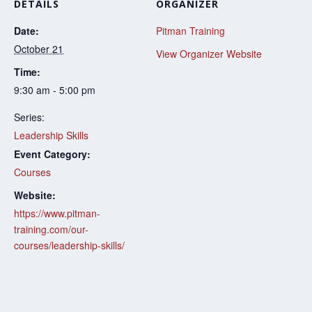
DETAILS
ORGANIZER
Date:
Pitman Training
October 21
View Organizer Website
Time:
9:30 am - 5:00 pm
Series:
Leadership Skills
Event Category:
Courses
Website:
https://www.pitman-
training.com/our-
courses/leadership-skills/