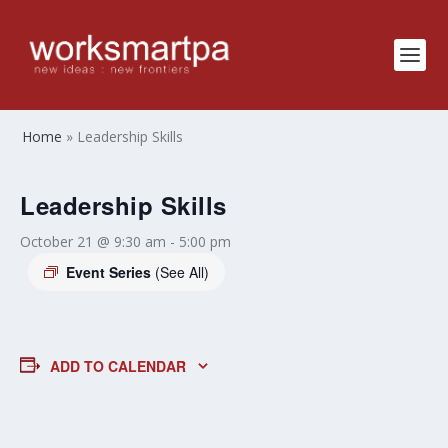
Home
»
Leadership Skills
Leadership Skills
October 21 @ 9:30 am
-
5:00 pm
Event Series
(See All)
ADD TO CALENDAR