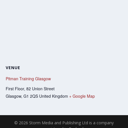
VENUE
Pitman Training Glasgow
First Floor, 82 Union Street
Glasgow
,
G1 2QS
United Kingdom
+ Google Map
© 2026 Storm Media and Publishing Ltd is a company