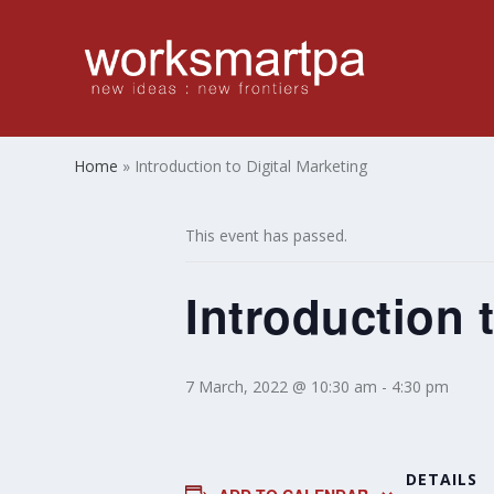
Home
»
Introduction to Digital Marketing
This event has passed.
Introduction 
7 March, 2022 @ 10:30 am
-
4:30 pm
DETAILS