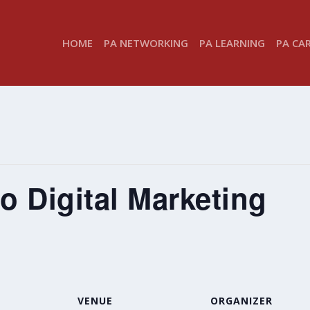
HOME
PA NETWORKING
PA LEARNING
PA CA
to Digital Marketing
VENUE
ORGANIZER