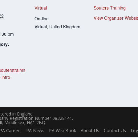
Virtual
Souters Training
22
View Organizer Websi
On-line
Virtual
,
United Kingdom
4:30 pm
gory:
souterstrainin
-intro-
tered in England
pany Registration Number 08328141.
ll, Middlesex, HA1 2BQ.
PA Careers
PA News
PA Wiki-Book
About Us
Contact Us
Leg