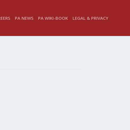
REERS
PA NEWS
PA WIKI-BOOK
LEGAL & PRIVACY