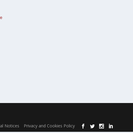
te
al Notices
Privacy and Cookies Policy