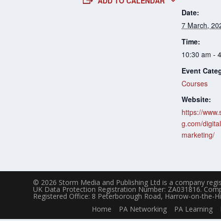
ADD TO CALENDAR
Date:
7 March, 20
Time:
10:30 am - 
Event Cate
Courses
Website:
https://www.
g.com/digital
marketing/
© 2026 Storm Media and Publishing Ltd is a company regis
UK Data Protection Registration Number: ZA031816. Com
Registered Office: 8 Peterborough Road, Harrow-on-the-Hi
Home
PA Networking
PA Learning