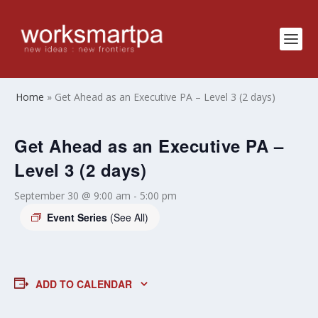
Home
»
Get Ahead as an Executive PA – Level 3 (2 days)
Get Ahead as an Executive PA –
Level 3 (2 days)
September 30 @ 9:00 am
-
5:00 pm
Event Series
(See All)
ADD TO CALENDAR