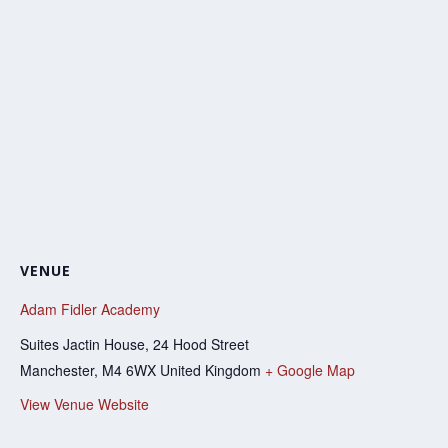
VENUE
Adam Fidler Academy
Suites Jactin House, 24 Hood Street
Manchester
,
M4 6WX
United Kingdom
+ Google Map
View Venue Website