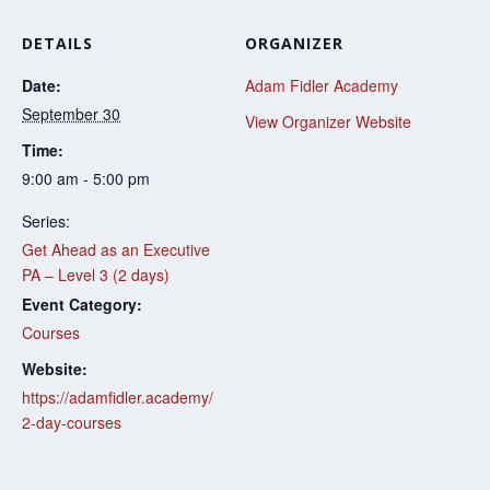
DETAILS
ORGANIZER
Date:
Adam Fidler Academy
September 30
View Organizer Website
Time:
9:00 am - 5:00 pm
Series:
Get Ahead as an Executive
PA – Level 3 (2 days)
Event Category:
Courses
Website:
https://adamfidler.academy/
2-day-courses