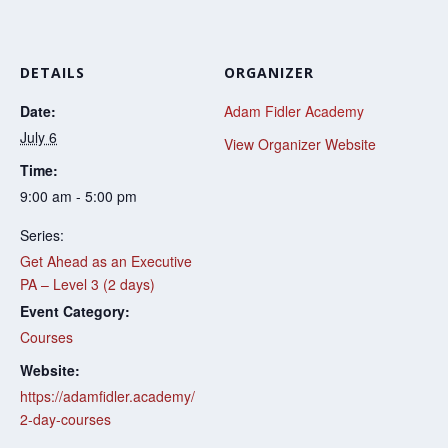
DETAILS
ORGANIZER
Date:
Adam Fidler Academy
July 6
View Organizer Website
Time:
9:00 am - 5:00 pm
Series:
Get Ahead as an Executive
PA – Level 3 (2 days)
Event Category:
Courses
Website:
https://adamfidler.academy/
2-day-courses