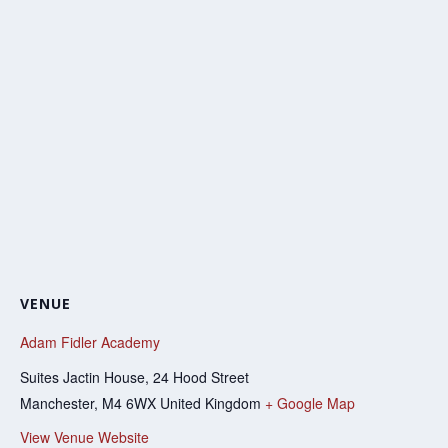
VENUE
Adam Fidler Academy
Suites Jactin House, 24 Hood Street
Manchester
,
M4 6WX
United Kingdom
+ Google Map
View Venue Website