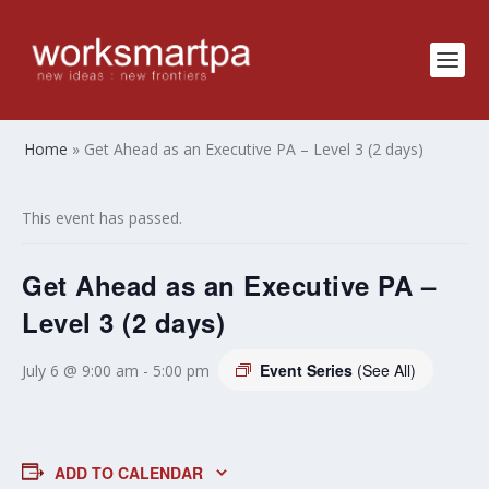
Home
»
Get Ahead as an Executive PA – Level 3 (2 days)
This event has passed.
Get Ahead as an Executive PA –
Level 3 (2 days)
Event Series
(See All)
July 6 @ 9:00 am
-
5:00 pm
ADD TO CALENDAR