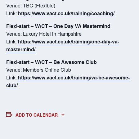
Venue: TBC (Flexible)
Link:
https://www.vact.co.uk/training/coaching/
Flexi-start – VACT – One Day VA Mastermind
Venue: Luxury Hotel in Hampshire
Link:
https://www.vact.co.uk/training/one-day-va-
mastermind/
Flexi-start – VACT – Be Awesome Club
Venue: Members Online Club
Link:
https://www.vact.co.uk/training/va-be-awesome-
club/
ADD TO CALENDAR