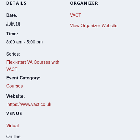
DETAILS
ORGANIZER
Date:
VACT
July 18
View Organizer Website
Time:
8:00 am - 5:00 pm
Series:
Flexi-start VA Courses with
VACT
Event Category:
Courses
Website:
https://www.vact.co.uk
VENUE
Virtual
On-line