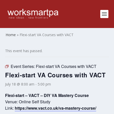
Home
»
Flexi-start VA Courses with VACT
This event has passed.
Event Series:
Flexi-start VA Courses with VACT
Flexi-start VA Courses with VACT
July 18 @ 8:00 am
-
5:00 pm
Flexi-start – VACT – DIY VA Mastery Course
Venue: Online Self Study
Link:
https://www.vact.co.uk/va-mastery-course/