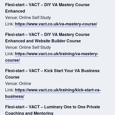
Flexi-start – VACT – DIY VA Mastery Course
Enhanced
Venue: Online Self Study
Link:
https://www.vact.co.uk/va-mastery-course/
Flexi-start – VACT – DIY VA Mastery Course
Enhanced and Website Builder Course
Venue: Online Self Study
Link:
https://www.vact.co.uk/training/va-mastery-
course/
Flexi-start – VACT – Kick Start Your VA Business
Course
Venue: Online
Link:
https://www.vact.co.uk/training/kick-start-va-
business/
Flexi-start – VACT – Luminary One to One Private
Coaching and Mentoring