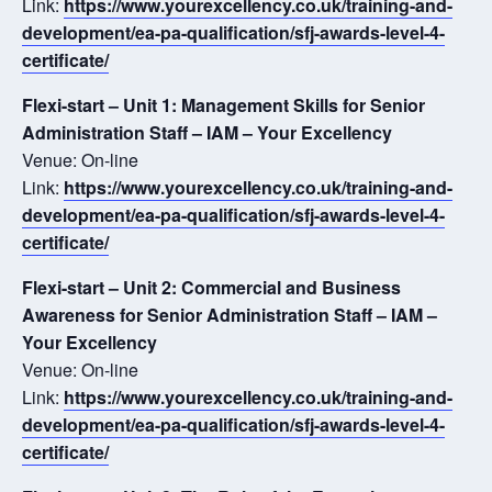
Link:
https://www.yourexcellency.co.uk/training-and-
development/ea-pa-qualification/sfj-awards-level-4-
certificate/
Flexi-start – Unit 1: Management Skills for Senior
Administration Staff – IAM – Your Excellency
Venue: On-line
Link:
https://www.yourexcellency.co.uk/training-and-
development/ea-pa-qualification/sfj-awards-level-4-
certificate/
Flexi-start – Unit 2: Commercial and Business
Awareness for Senior Administration Staff – IAM –
Your Excellency
Venue: On-line
Link:
https://www.yourexcellency.co.uk/training-and-
development/ea-pa-qualification/sfj-awards-level-4-
certificate/