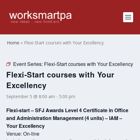
Home
»
Flexi-Start courses with Your Excellency
Event Series:
Flexi-Start courses with Your Excellency
Flexi-Start courses with Your
Excellency
September 5 @ 8:00 am
-
5:00 pm
Flexi-start – SFJ Awards Level 4 Certificate in Office
and Administration Management (4 units) – IAM –
Your Excellency
Venue: On-line