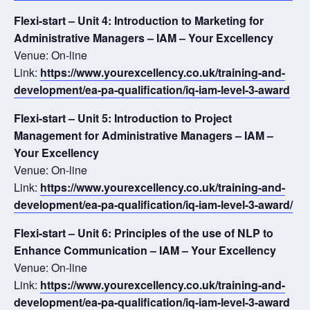
Flexi-start – Unit 4: Introduction to Marketing for
Administrative Managers – IAM – Your Excellency
Venue: On-line
Link:
https://www.yourexcellency.co.uk/training-and-
development/ea-pa-qualification/iq-iam-level-3-award
Flexi-start – Unit 5: Introduction to Project
Management for Administrative Managers – IAM –
Your Excellency
Venue: On-line
Link:
https://www.yourexcellency.co.uk/training-and-
development/ea-pa-qualification/iq-iam-level-3-award/
Flexi-start – Unit 6: Principles of the use of NLP to
Enhance Communication – IAM – Your Excellency
Venue: On-line
Link:
https://www.yourexcellency.co.uk/training-and-
development/ea-pa-qualification/iq-iam-level-3-award