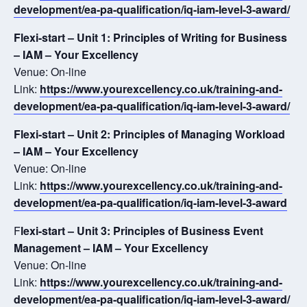
development/ea-pa-qualification/iq-iam-level-3-award/
Flexi-start – Unit 1: Principles of Writing for Business
– IAM – Your Excellency
Venue: On-line
Link:
https://www.yourexcellency.co.uk/training-and-
development/ea-pa-qualification/iq-iam-level-3-award/
Flexi-start – Unit 2: Principles of Managing Workload
– IAM – Your Excellency
Venue: On-line
Link:
https://www.yourexcellency.co.uk/training-and-
development/ea-pa-qualification/iq-iam-level-3-award
F
lexi-start – Unit 3: Principles of Business Event
Management – IAM – Your Excellency
Venue: On-line
Link:
https://www.yourexcellency.co.uk/training-and-
development/ea-pa-qualification/iq-iam-level-3-award/