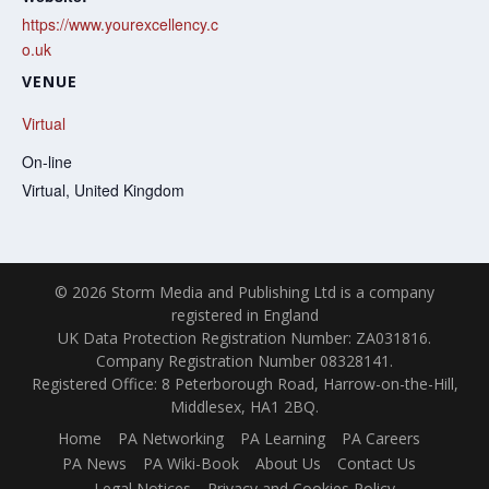
https://www.yourexcellency.c
o.uk
VENUE
Virtual
On-line
Virtual
,
United Kingdom
© 2026 Storm Media and Publishing Ltd is a company
registered in England
UK Data Protection Registration Number: ZA031816.
Company Registration Number 08328141.
Registered Office: 8 Peterborough Road, Harrow-on-the-Hill,
Middlesex, HA1 2BQ.
Home
PA Networking
PA Learning
PA Careers
PA News
PA Wiki-Book
About Us
Contact Us
Legal Notices
Privacy and Cookies Policy