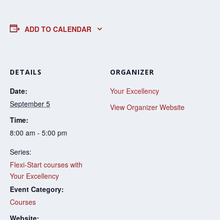
ADD TO CALENDAR
DETAILS
ORGANIZER
Date:
Your Excellency
September 5
View Organizer Website
Time:
8:00 am - 5:00 pm
Series:
Flexi-Start courses with
Your Excellency
Event Category:
Courses
Website: