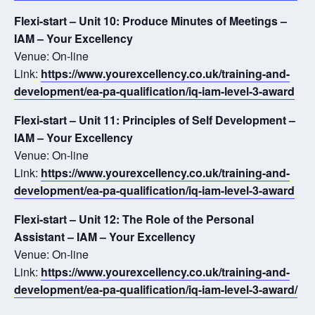
Flexi-start – Unit 10: Produce Minutes of Meetings –
IAM – Your Excellency
Venue: On-line
Link:
https://www.yourexcellency.co.uk/training-and-
development/ea-pa-qualification/iq-iam-level-3-award
Flexi-start – Unit 11: Principles of Self Development –
IAM – Your Excellency
Venue: On-line
Link:
https://www.yourexcellency.co.uk/training-and-
development/ea-pa-qualification/iq-iam-level-3-award
Flexi-start – Unit 12: The Role of the Personal
Assistant – IAM – Your Excellency
Venue: On-line
Link:
https://www.yourexcellency.co.uk/training-and-
development/ea-pa-qualification/iq-iam-level-3-award/