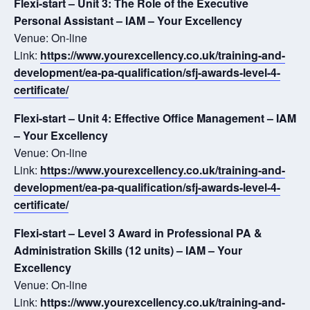
Flexi-start – Unit 3: The Role of the Executive
Personal Assistant – IAM – Your Excellency
Venue: On-line
Link:
https://www.yourexcellency.co.uk/training-and-
development/ea-pa-qualification/sfj-awards-level-4-
certificate/
Flexi-start – Unit 4: Effective Office Management – IAM
– Your Excellency
Venue: On-line
Link:
https://www.yourexcellency.co.uk/training-and-
development/ea-pa-qualification/sfj-awards-level-4-
certificate/
Flexi-start – Level 3 Award in Professional PA &
Administration Skills (12 units) – IAM – Your
Excellency
Venue: On-line
Link:
https://www.yourexcellency.co.uk/training-and-