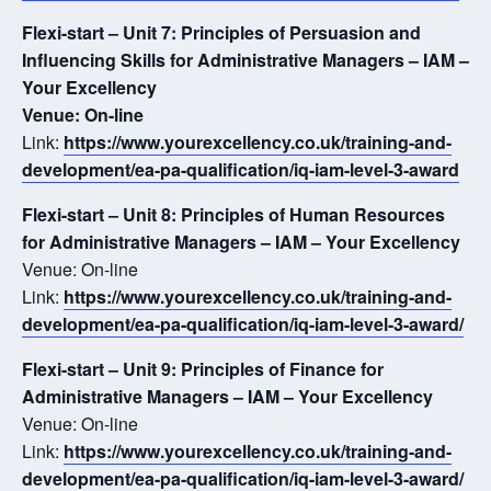
Flexi-start – Unit 7: Principles of Persuasion and
Influencing Skills for Administrative Managers – IAM –
Your Excellency
Venue: On-line
Link:
https://www.yourexcellency.co.uk/training-and-
development/ea-pa-qualification/iq-iam-level-3-award
Flexi-start – Unit 8: Principles of Human Resources
for Administrative Managers – IAM – Your Excellency
Venue: On-line
Link:
https://www.yourexcellency.co.uk/training-and-
development/ea-pa-qualification/iq-iam-level-3-award/
Flexi-start – Unit 9: Principles of Finance for
Administrative Managers – IAM – Your Excellency
Venue: On-line
Link:
https://www.yourexcellency.co.uk/training-and-
development/ea-pa-qualification/iq-iam-level-3-award/