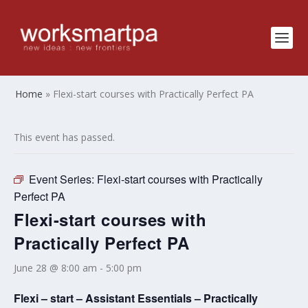
Home
»
Flexi-start courses with Practically Perfect PA
This event has passed.
Event Series:
Flexi-start courses with Practically
Perfect PA
Flexi-start courses with
Practically Perfect PA
June 28 @ 8:00 am
-
5:00 pm
Flexi – start – Assistant Essentials – Practically