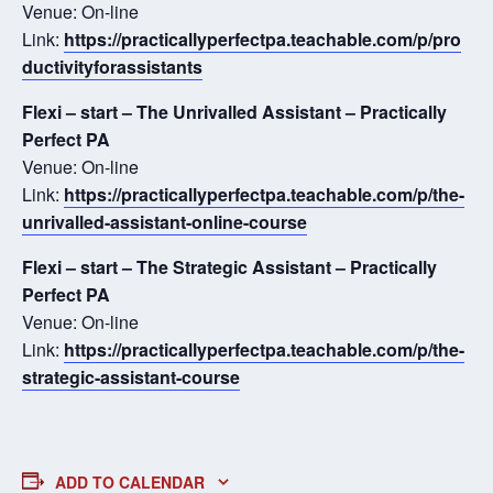
Venue: On-line
Link:
https://practicallyperfectpa.teachable.com/p/pro
ductivityforassistants
Flexi – start – The Unrivalled Assistant – Practically
Perfect PA
Venue: On-line
Link:
https://practicallyperfectpa.teachable.com/p/the-
unrivalled-assistant-online-course
Flexi – start – The Strategic Assistant – Practically
Perfect PA
Venue: On-line
Link:
https://practicallyperfectpa.teachable.com/p/the-
strategic-assistant-course
ADD TO CALENDAR