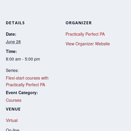
DETAILS
ORGANIZER
Date:
Practically Perfect PA
June 28
View Organizer Website
Time:
8:00 am - 5:00 pm
Series:
Flexi-start courses with
Practically Perfect PA
Event Category:
Courses
VENUE
Virtual
On-line