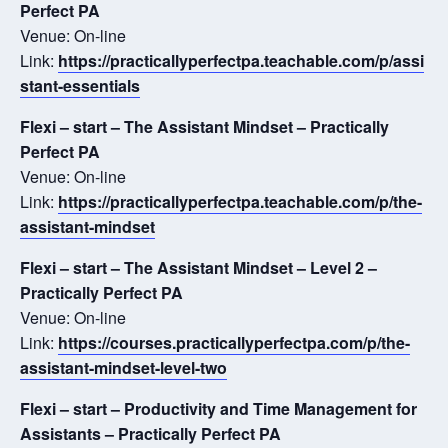
Perfect PA
Venue: On-line
Link:
https://practicallyperfectpa.teachable.com/p/assi
stant-essentials
Flexi – start – The Assistant Mindset – Practically
Perfect PA
Venue: On-line
Link:
https://practicallyperfectpa.teachable.com/p/the-
assistant-mindset
Flexi – start – The Assistant Mindset – Level 2 –
Practically Perfect PA
Venue: On-line
Link:
https://courses.practicallyperfectpa.com/p/the-
assistant-mindset-level-two
Flexi – start – Productivity and Time Management for
Assistants – Practically Perfect PA