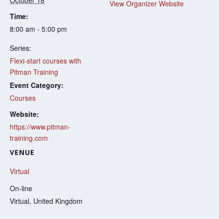
October 18
View Organizer Website
Time:
8:00 am - 5:00 pm
Series:
Flexi-start courses with
Pitman Training
Event Category:
Courses
Website:
https://www.pitman-
training.com
VENUE
Virtual
On-line
Virtual
,
United Kingdom