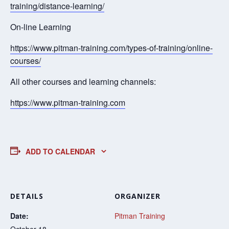
training/distance-learning/
On-line Learning
https://www.pitman-training.com/types-of-training/online-
courses/
All other courses and learning channels:
https://www.pitman-training.com
ADD TO CALENDAR
DETAILS
ORGANIZER
Date:
Pitman Training