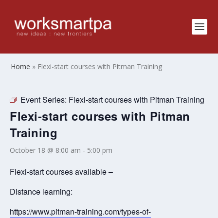
Home
»
Flexi-start courses with Pitman Training
Event Series:
Flexi-start courses with Pitman Training
Flexi-start courses with Pitman
Training
October 18 @ 8:00 am
-
5:00 pm
Flexi-start courses available –
Distance learning:
https://www.pitman-training.com/types-of-