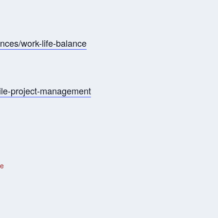
ances/work-life-balance
gile-project-management
te