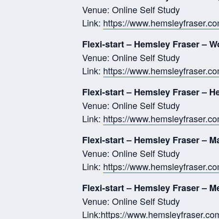
Venue: Online Self Study
Link:
https://www.hemsleyfraser.c
Flexi-start – Hemsley Fraser – W
Venue: Online Self Study
Link:
https://www.hemsleyfraser.co
Flexi-start – Hemsley Fraser – H
Venue: Online Self Study
Link:
https://www.hemsleyfraser.com
Flexi-start – Hemsley Fraser – 
Venue: Online Self Study
Link:
https://www.hemsleyfraser.com
Flexi-start – Hemsley Fraser – M
Venue: Online Self Study
Link:
https://www.hemsleyfraser.com/