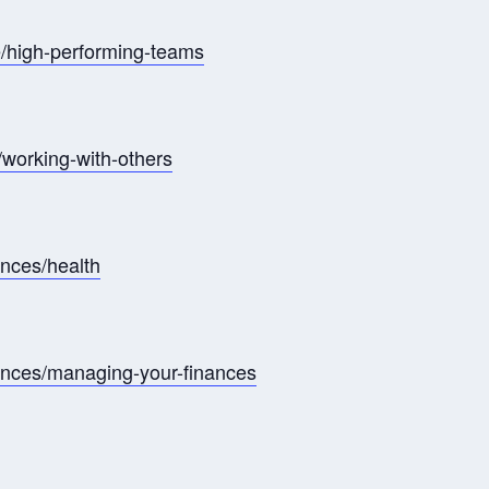
/high-performing-teams
working-with-others
ances/health
nances/managing-your-finances