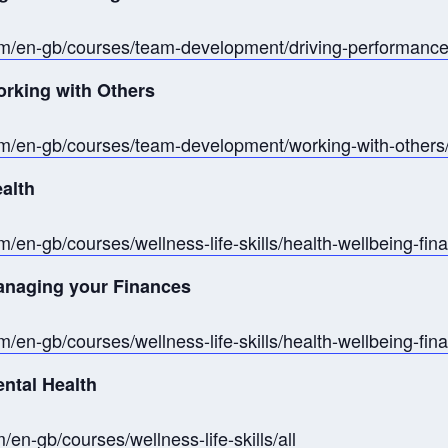
om/en-gb/courses/team-development/driving-performance
orking with Others
m/en-gb/courses/team-development/working-with-others/
ealth
/en-gb/courses/wellness-life-skills/health-wellbeing-fin
Managing your Finances
/en-gb/courses/wellness-life-skills/health-wellbeing-fi
ental Health
en-gb/courses/wellness-life-skills/all