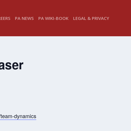
REERS
PA NEWS
PA WIKI-BOOK
LEGAL & PRIVACY
aser
s/team-dynamics