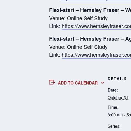
Flexi-start – Hemsley Fraser – W
Venue: Online Self Study
Link:
https://www.hemsleyfraser.com
Flexi-start – Hemsley Fraser – 
Venue: Online Self Study
Link:
https://www.hemsleyfraser.c
DETAILS
ADD TO CALENDAR
Date:
October 31
Time:
8:00 am - 5
Series: