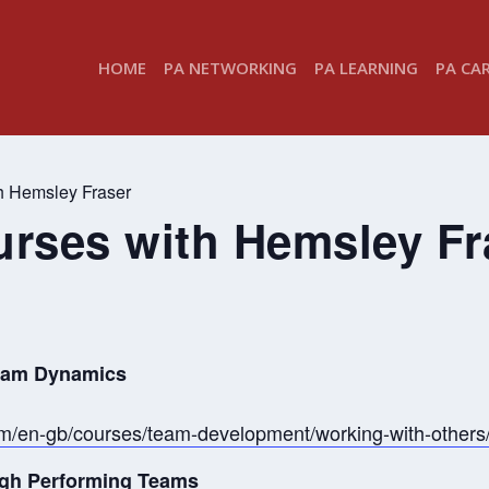
HOME
PA NETWORKING
PA LEARNING
PA CA
th Hemsley Fraser
ourses with Hemsley Fr
Team Dynamics
om/en-gb/courses/team-development/working-with-other
High Performing Teams