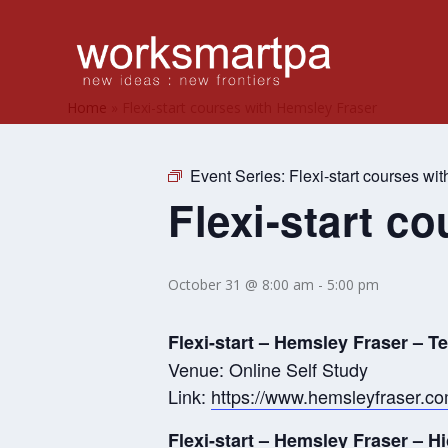
Home
»
Flexi-start courses with Hemsley Fraser
Event Series:
Flexi-start courses wi
Flexi-start c
October 31 @ 8:00 am
-
5:00 pm
Flexi-start – Hemsley Fraser – 
Venue: Online Self Study
Link:
https://www.hemsleyfraser.c
Flexi-start – Hemsley Fraser – 