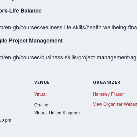
ork-Life Balance
/en-gb/courses/wellness-life-skills/health-wellbeing-fin
Agile Project Management
om/en-gb/courses/business-skills/project-management/a
VENUE
ORGANIZER
Virtual
Hemsley Fraser
View Organizer Websi
On-line
Virtual
,
United Kingdom
:00 pm