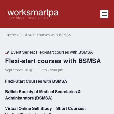
Home
»
Flexi-start courses with BSMSA
Event Series:
Flexi-start courses with BSMSA
Flexi-start courses with BSMSA
September 26 @ 8:00 am
-
5:00 pm
Flexi-Start Courses with BSMSA
British Society of Medical Secretaries &
Administrators (BSMSA)
Virtual Online Self Study – Short Courses: