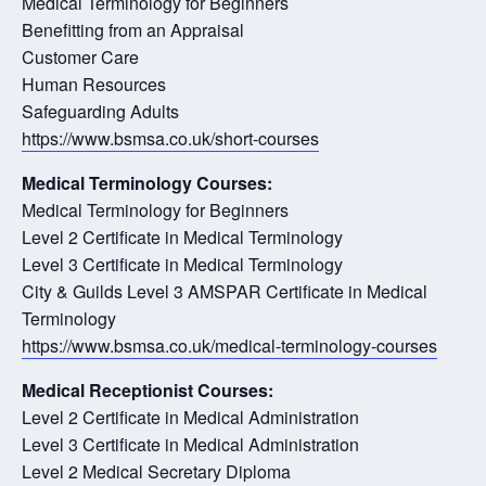
Medical Terminology for Beginners
Benefitting from an Appraisal
Customer Care
Human Resources
Safeguarding Adults
https://www.bsmsa.co.uk/short-courses
Medical Terminology Courses:
Medical Terminology for Beginners
Level 2 Certificate in Medical Terminology
Level 3 Certificate in Medical Terminology
City & Guilds Level 3 AMSPAR Certificate in Medical
Terminology
https://www.bsmsa.co.uk/medical-terminology-courses
Medical Receptionist Courses:
Level 2 Certificate in Medical Administration
Level 3 Certificate in Medical Administration
Level 2 Medical Secretary Diploma