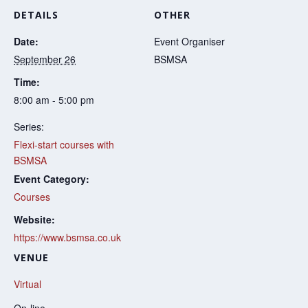
DETAILS
OTHER
Date:
Event Organiser
September 26
BSMSA
Time:
8:00 am - 5:00 pm
Series:
Flexi-start courses with
BSMSA
Event Category:
Courses
Website:
https://www.bsmsa.co.uk
VENUE
Virtual