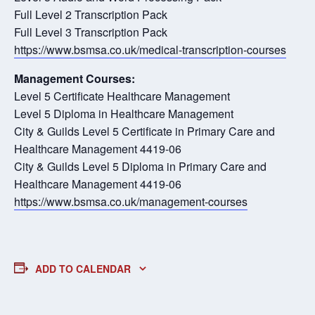
Full Level 2 Transcription Pack
Full Level 3 Transcription Pack
https://www.bsmsa.co.uk/medical-transcription-courses
Management Courses:
Level 5 Certificate Healthcare Management
Level 5 Diploma in Healthcare Management
City & Guilds Level 5 Certificate in Primary Care and
Healthcare Management 4419-06
City & Guilds Level 5 Diploma in Primary Care and
Healthcare Management 4419-06
https://www.bsmsa.co.uk/management-courses
ADD TO CALENDAR