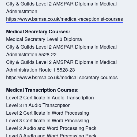
City & Guilds Level 2 AMSPAR Diploma in Medical
Administration
https://www.bsmsa.co.uk/medical-receptionist-courses
Medical Secretary Courses:
Medical Secretary Level 3 Diploma
City & Guilds Level 2 AMSPAR Diploma in Medical
Administration 5528-22
City & Guilds Level 2 AMSPAR Diploma in Medical
Administration Route 1 5528-23
https://www.bsmsa.co.uk/medical-secretary-courses
Medical Transcription Courses:
Level 2 Certificate in Audio Transcription
Level 3 in Audio Transcription
Level 2 Certificate in Word Processing
Level 3 Certificate in Word Processing
Level 2 Audio and Word Processing Pack
Level 3 Audio and Word Processing Pack