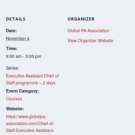
DETAILS
ORGANIZER
Date:
Global PA Association
November 4
View Organizer Website
Time:
9:00 am - 5:00 pm
Series:
Executive Assistant Chief of
Staff programme – 2 days
Event Category:
Courses
Website:
https://www.globalpa-
association.com/Chief-of-
Staff-Executive-Assistant-