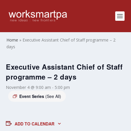
Home
»
Executive Assistant Chief of Staff programme – 2
days
Executive Assistant Chief of Staff
programme – 2 days
November 4 @ 9:00 am
-
5:00 pm
Event Series
(See All)
ADD TO CALENDAR