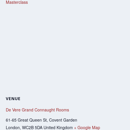
Masterclass
VENUE
De Vere Grand Connaught Rooms
61-65 Great Queen St, Covent Garden
London
,
WC2B 5DA
United Kingdom
+ Google Map