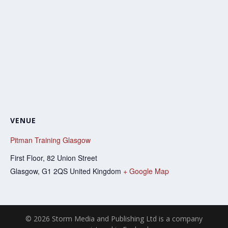
VENUE
Pitman Training Glasgow
First Floor, 82 Union Street
Glasgow
,
G1 2QS
United Kingdom
+ Google Map
© 2026 Storm Media and Publishing Ltd is a company