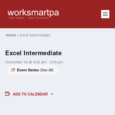
Home
»
Excel Intermediate
Excel Intermediate
December 16 @ 9:00 am
-
5:00 pm
Event Series
(See All)
ADD TO CALENDAR