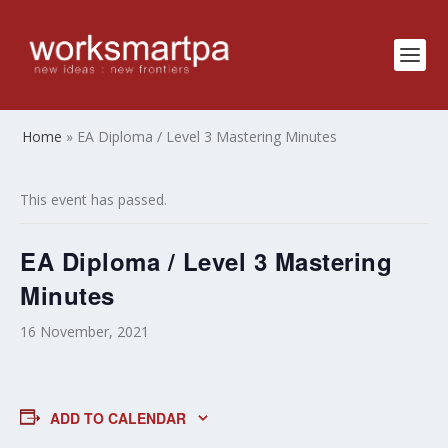
Home
»
EA Diploma / Level 3 Mastering Minutes
This event has passed.
EA Diploma / Level 3 Mastering
Minutes
16 November, 2021
ADD TO CALENDAR