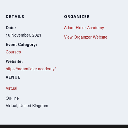
DETAILS
ORGANIZER
Date:
Adam Fidler Academy
16 November, 2021
View Organizer Website
Event Category:
Courses
Website:
https://adamfidler.academy/
VENUE
Virtual
On-line
Virtual
,
United Kingdom