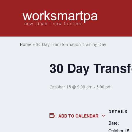
Home
»
30 Day Transformation Training Day
30 Day Transf
October 15 @ 9:00 am
-
5:00 pm
DETAILS
ADD TO CALENDAR
Date:
October 15