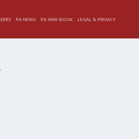
REERS
PA NEWS
PA WIKI-BOOK
LEGAL & PRIVACY
y