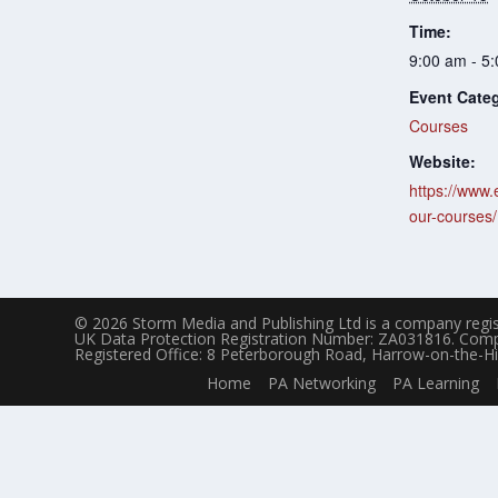
Time:
9:00 am - 5
Event Cate
Courses
Website:
https://www.
our-courses/
© 2026 Storm Media and Publishing Ltd is a company regis
UK Data Protection Registration Number: ZA031816. Com
Registered Office: 8 Peterborough Road, Harrow-on-the-Hi
Home
PA Networking
PA Learning