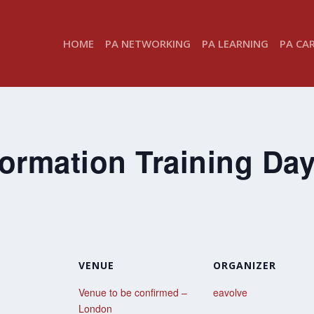
HOME
PA NETWORKING
PA LEARNING
PA CA
ormation Training Da
VENUE
ORGANIZER
Venue to be confirmed –
eavolve
London