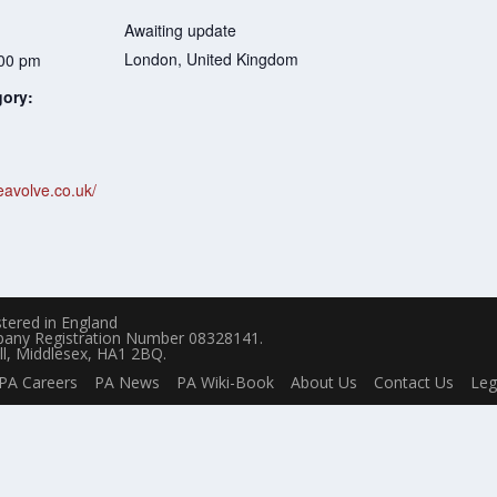
Awaiting update
London
,
United Kingdom
:00 pm
gory:
eavolve.co.uk/
tered in England
pany Registration Number 08328141.
ll, Middlesex, HA1 2BQ.
PA Careers
PA News
PA Wiki-Book
About Us
Contact Us
Leg