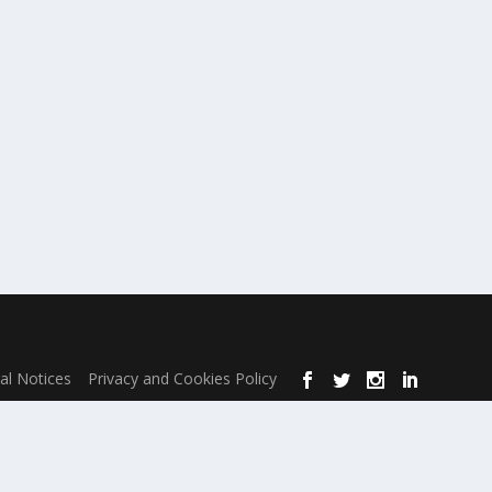
al Notices
Privacy and Cookies Policy